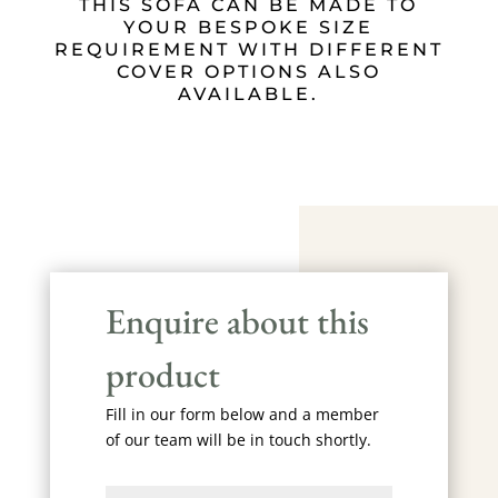
THIS SOFA CAN BE MADE TO
YOUR BESPOKE SIZE
REQUIREMENT WITH DIFFERENT
COVER OPTIONS ALSO
AVAILABLE.
Enquire about this
product
Fill in our form below and a member
of our team will be in touch shortly.