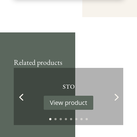
Related products
STO
View product