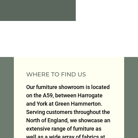
WHERE TO FIND US
Our furniture showroom is located
on the A59, between Harrogate
and York at Green Hammerton.
Serving customers throughout the
North of England, we showcase an
extensive range of furniture as
well as a wide array of fabrics at