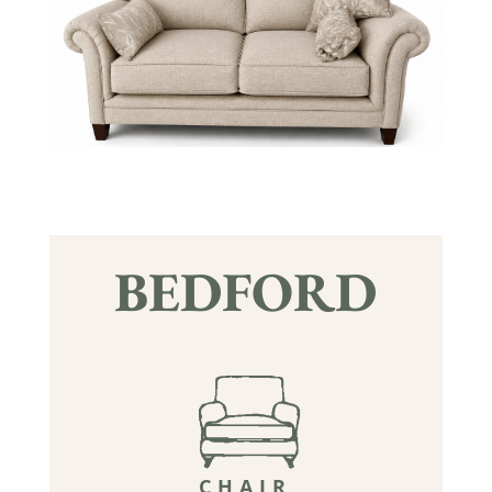
BEDFORD
CHAIR