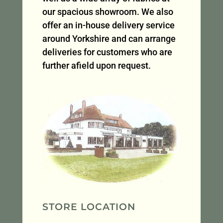
our spacious showroom. We also
offer an in-house delivery service
around Yorkshire and can arrange
deliveries for customers who are
further afield upon request.
STORE LOCATION