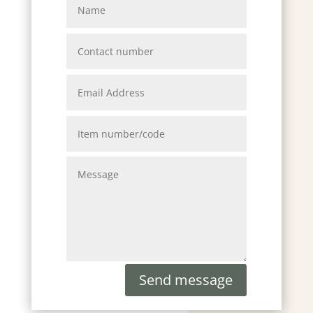
Send message