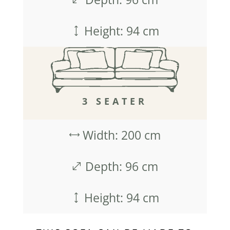
Height: 94 cm
)
3 SEATER
Width: 200 cm
,
Depth: 96 cm
.
Height: 94 cm
)