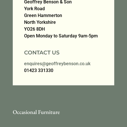
Geoffrey Benson & Son
York Road
Green Hammerton
North Yorkshire
YO26 8DH
Open Monday to Saturday 9am-5pm
CONTACT US
enquires@geoffreybenson.co.uk
01423 331330
Occasional Furniture