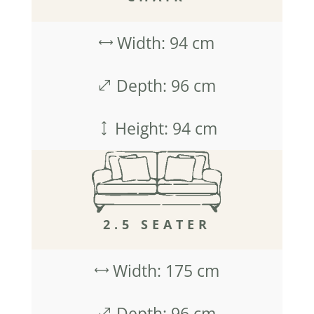
Width: 94 cm
,
Depth: 96 cm
.
Height: 94 cm
)
2.5 SEATER
Width: 175 cm
,
Depth: 96 cm
.