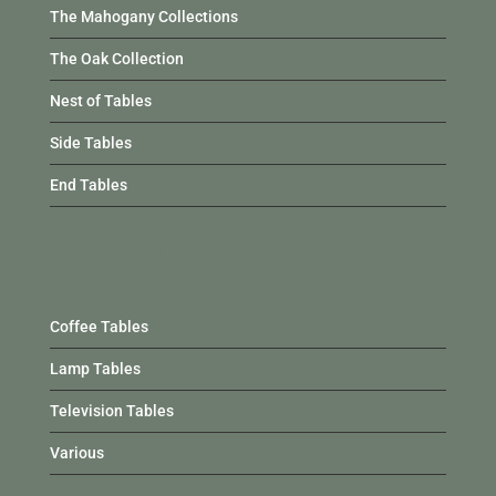
The Mahogany Collections
The Oak Collection
Nest of Tables
Side Tables
End Tables
Occasional Furniture
Coffee Tables
Lamp Tables
Television Tables
Various