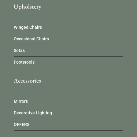
Upholstery
Winged Chairs
Occasional Chairs
Sofas
Footstools
Accessories
Mirrors
Decorative Lighting
OFFERS