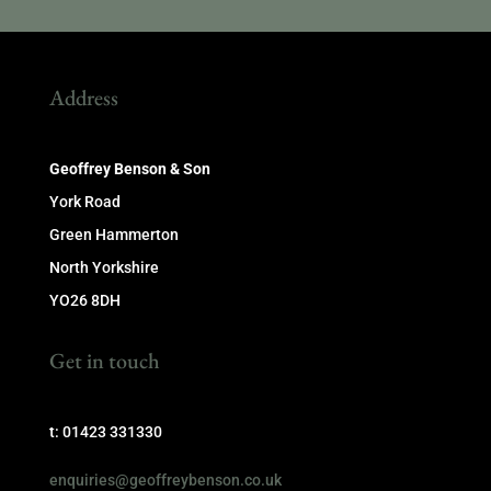
Address
Geoffrey Benson & Son
York Road
Green Hammerton
North Yorkshire
YO26 8DH
Get in touch
t: 01423 331330
enquiries@geoffreybenson.co.uk