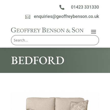
01423 331330

enquiries@geoffreybenson.co.uk

BEDFORD