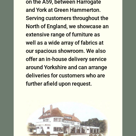
on the A59, between Harrogate
and York at Green Hammerton.
Serving customers throughout the
North of England, we showcase an
extensive range of furniture as
well as a wide array of fabrics at
our spacious showroom. We also
offer an in-house delivery service
around Yorkshire and can arrange
deliveries for customers who are
further afield upon request.