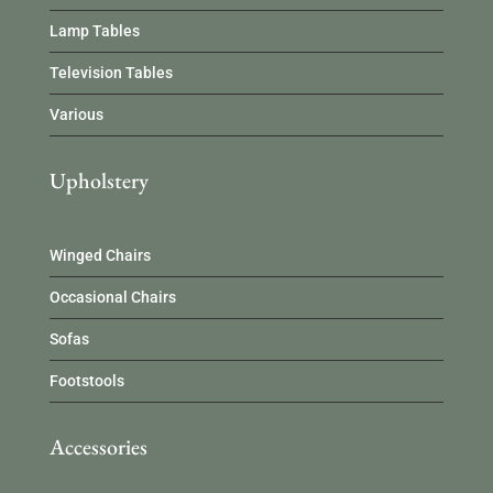
Lamp Tables
Television Tables
Various
Upholstery
Winged Chairs
Occasional Chairs
Sofas
Footstools
Accessories