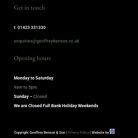
Get in touch
t: 01423 331330
enquiries@geoffreybenson.co.uk
Opening hours
Monday to Saturday
9am to 5pm
Sunday –
Closed
We are Closed Full Bank Holiday Weekends
Copyright Geoffrey Benson & Son |
Privacy Policy
| Website by