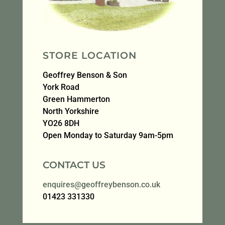
STORE LOCATION
Geoffrey Benson & Son
York Road
Green Hammerton
North Yorkshire
YO26 8DH
Open Monday to Saturday 9am-5pm
CONTACT US
enquires@geoffreybenson.co.uk
01423 331330