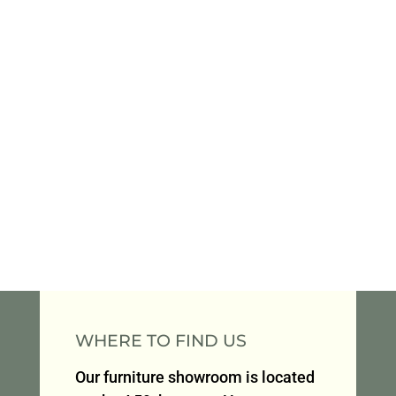
WHERE TO FIND US
Our furniture showroom is located