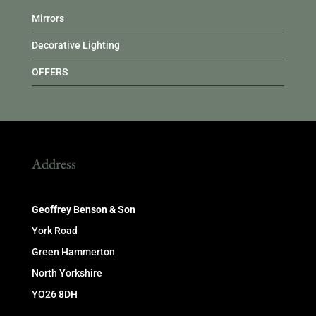
Mirrors
Decorative Lighting
OFFERS
Address
Geoffrey Benson & Son
York Road
Green Hammerton
North Yorkshire
YO26 8DH