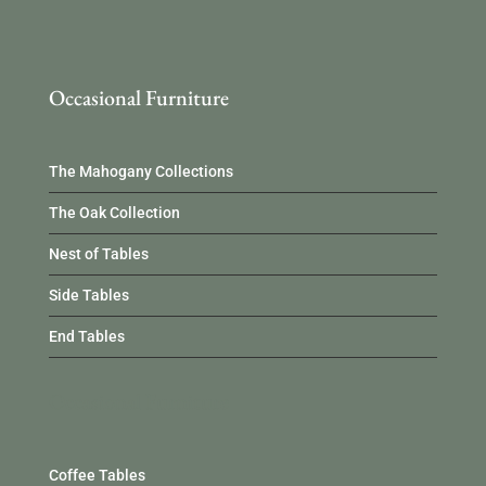
Occasional Furniture
The Mahogany Collections
The Oak Collection
Nest of Tables
Side Tables
End Tables
Occasional Furniture
Coffee Tables