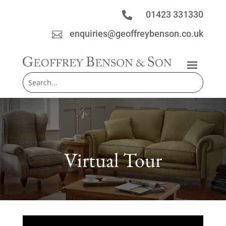
01423 331330

enquiries@geoffreybenson.co.uk

Virtual Tour