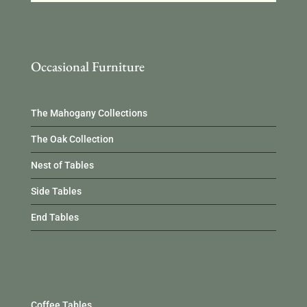
Occasional Furniture
The Mahogany Collections
The Oak Collection
Nest of Tables
Side Tables
End Tables
Occasional Furniture
Coffee Tables