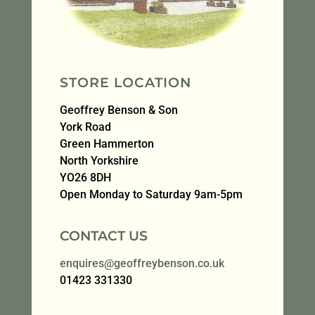
STORE LOCATION
Geoffrey Benson & Son
York Road
Green Hammerton
North Yorkshire
YO26 8DH
Open Monday to Saturday 9am-5pm
CONTACT US
enquires@geoffreybenson.co.uk
01423 331330