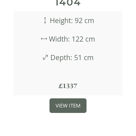
1404
Height: 92 cm
)
Width: 122 cm
,
Depth: 51 cm
.
£1337
VIEW ITEM