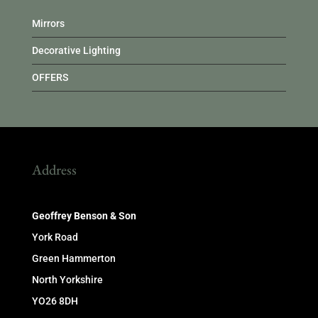
Mirrors
Decorative Lighting
OFFERS
Address
Geoffrey Benson & Son
York Road
Green Hammerton
North Yorkshire
YO26 8DH