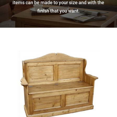
items can be made to your size and with the
finish that you want.