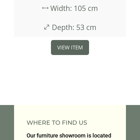
Width: 105 cm
,
Depth: 53 cm
.
VIEW ITEM
WHERE TO FIND US
Our furniture showroom is located