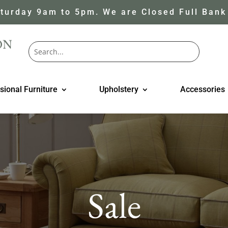
turday 9am to 5pm. We are Closed Full Bank
sional Furniture
Upholstery
Accessories
Sale