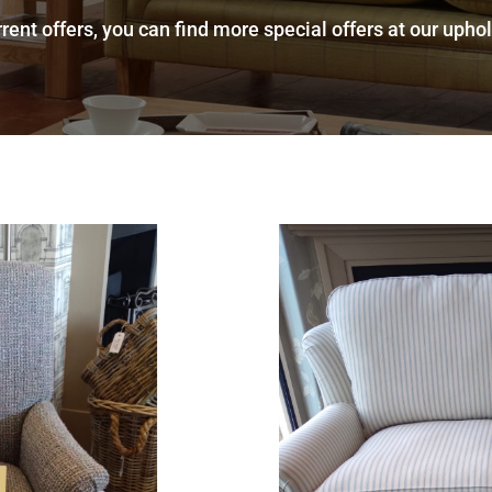
rent offers, you can find more special offers at our uph