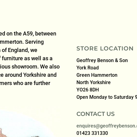
ted on the A59, between
ammerton. Serving
STORE LOCATION
 of England, we
furniture as well as a
Geoffrey Benson & Son
acious showroom. We also
York Road
ice around Yorkshire and
Green Hammerton
North Yorkshire
omers who are further
YO26 8DH
Open Monday to Saturday
CONTACT US
enquires@geoffreybenson.
01423 331330