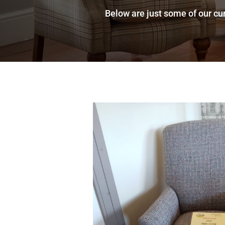
Below are just some of our cur