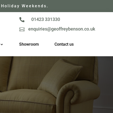
 Holiday Weekends.
01423 331330

enquiries@geoffreybenson.co.uk

Showroom
Contact us