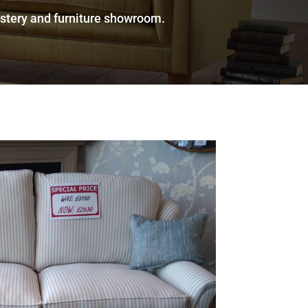
olstery and furniture showroom.