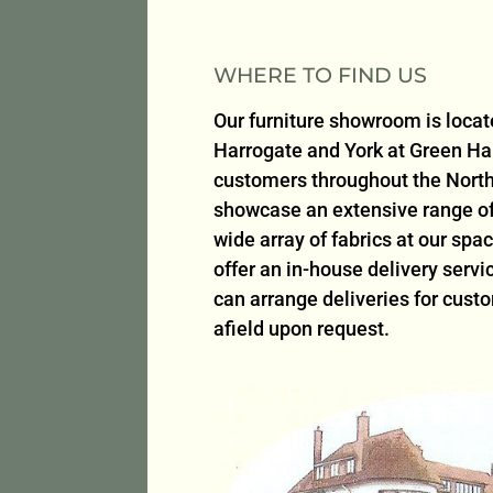
WHERE TO FIND US
Our furniture showroom is loca
Harrogate and York at Green H
customers throughout the North
showcase an extensive range of 
wide array of fabrics at our sp
offer an in-house delivery serv
can arrange deliveries for cust
afield upon request.