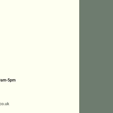
 9am-5pm
co.uk