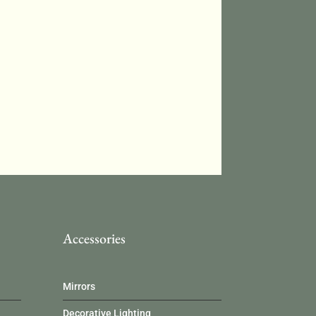
Accessories
Mirrors
Decorative Lighting