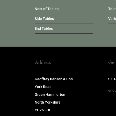
Nest of Tables
Tele
Side Tables
Vari
End Tables
Address
Get
Geoffrey Benson & Son
t: 0
York Road
enqu
Green Hammerton
North Yorkshire
YO26 8DH