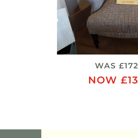
WAS £17
NOW £13