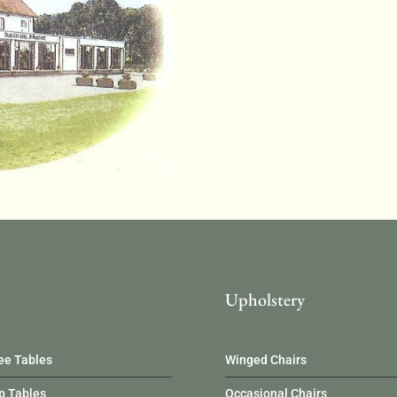
asional Furniture
Upholstery
ee Tables
Winged Chairs
 Tables
Occasional Chairs