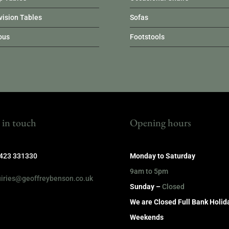
vision Tables
Sofas
ous
Footstools
 in touch
Opening hours
1423 331330
Monday to Saturday
9am to 5pm
iries@geoffreybenson.co.uk
Sunday –
Closed
We are Closed Full Bank Holid
Weekends