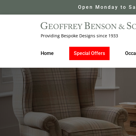
Open Monday to Sa
Providing Bespoke Designs since 1933
Home
Special Offers
Occa