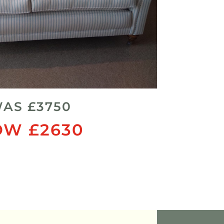
AS £3750
W £2630