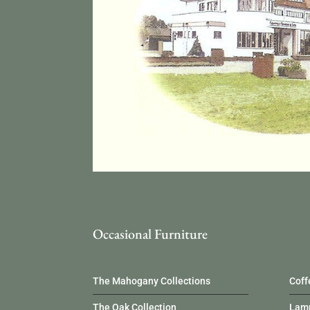
Occasional Furniture
Occ
The Mahogany Collections
Coff
The Oak Collection
Lamp