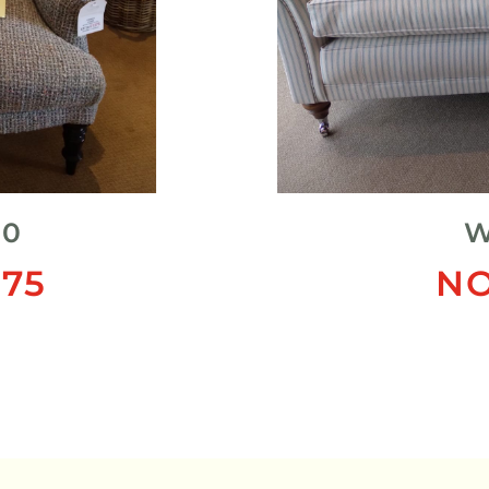
20
W
75
NO