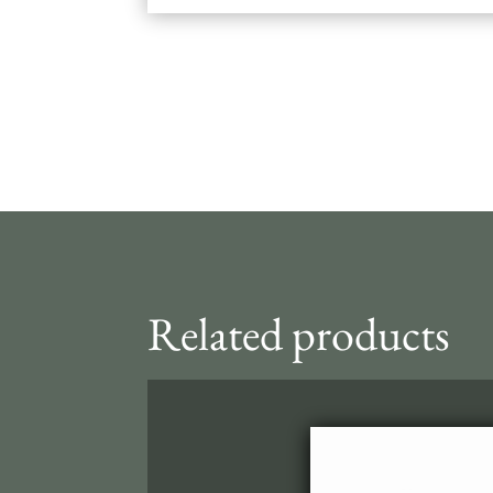
Related products