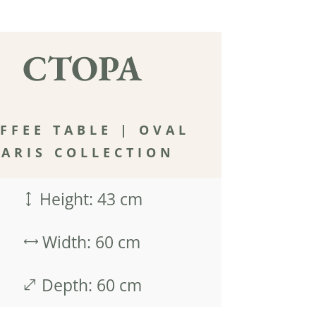
CTOPA
FFEE TABLE
|
OVAL
PARIS COLLECTION
Height: 43 cm
)
Width: 60 cm
,
Depth: 60 cm
.