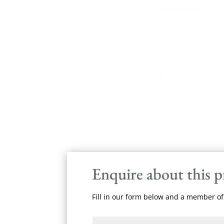
Enquire about this 
Fill in our form below and a member of 