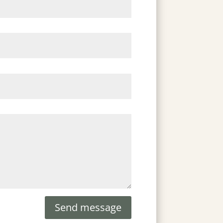
Send message