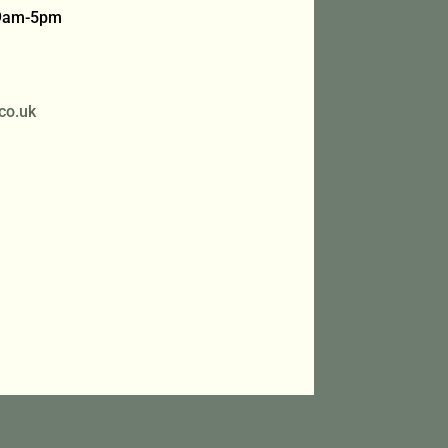
 9am-5pm
co.uk