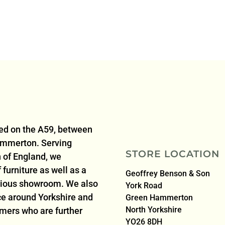
ted on the A59, between
ammerton. Serving
STORE LOCATION
 of England, we
furniture as well as a
Geoffrey Benson & Son
acious showroom. We also
York Road
ice around Yorkshire and
Green Hammerton
North Yorkshire
omers who are further
YO26 8DH