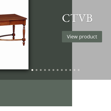
CTVB
View product