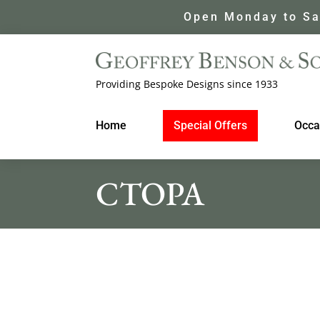
Open Monday to Sa
Providing Bespoke Designs since 1933
Home
Special Offers
Occa
CTOPA