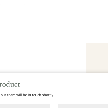
product
our team will be in touch shortly.