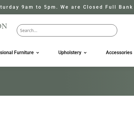
turday 9am to 5pm. We are Closed Full Bank
sional Furniture
Upholstery
Accessories