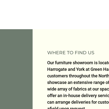
WHERE TO FIND US
Our furniture showroom is loca
Harrogate and York at Green H
customers throughout the North
showcase an extensive range of 
wide array of fabrics at our sp
offer an in-house delivery serv
can arrange deliveries for cust
afield upon request.