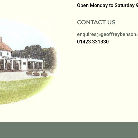
Open Monday to Saturday
CONTACT US
enquires@geoffreybenson.
01423 331330