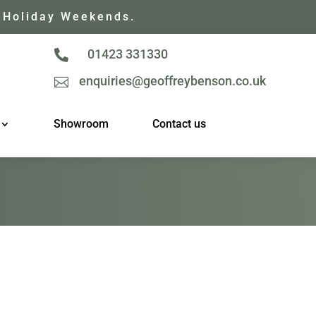
 Holiday Weekends.
01423 331330

enquiries@geoffreybenson.co.uk

Showroom
Contact us