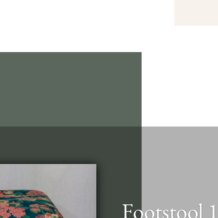
Footstool 