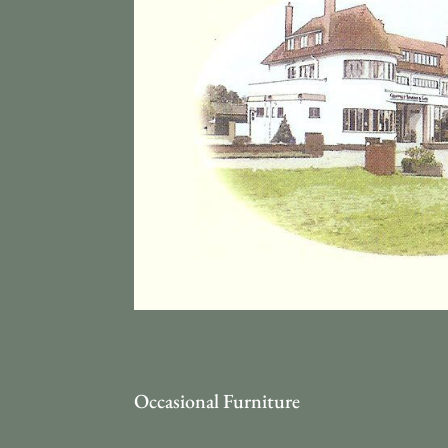
Occasional Furniture
Occ