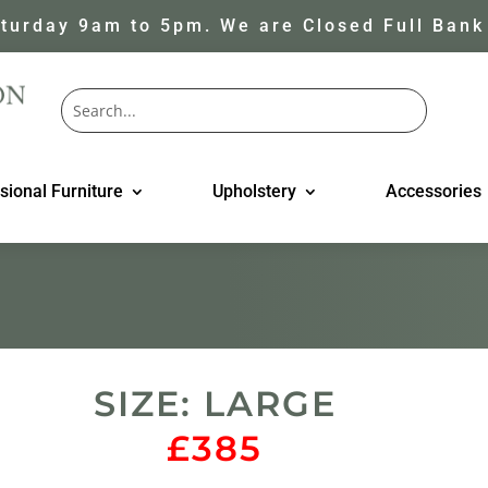
turday 9am to 5pm. We are Closed Full Bank
sional Furniture
Upholstery
Accessories
SIZE: LARGE
£385