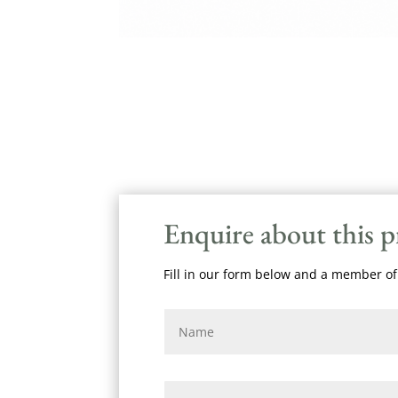
Enquire about this 
Fill in our form below and a member of 