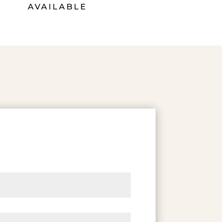
AVAILABLE