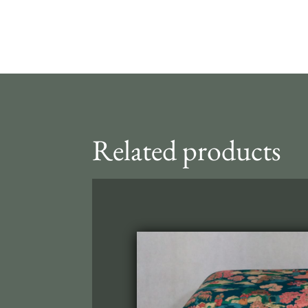
Related products