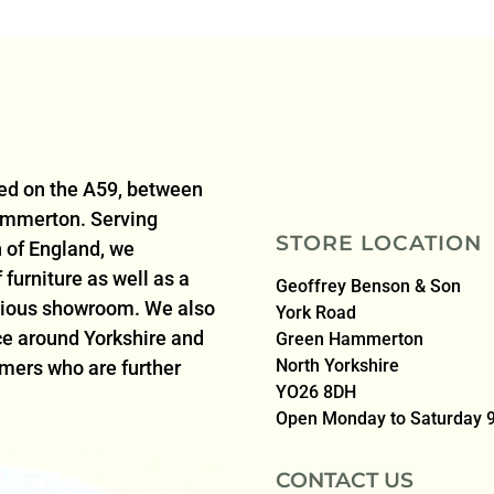
ted on the A59, between
ammerton. Serving
STORE LOCATION
 of England, we
furniture as well as a
Geoffrey Benson & Son
acious showroom. We also
York Road
ice around Yorkshire and
Green Hammerton
North Yorkshire
omers who are further
YO26 8DH
Open Monday to Saturday
CONTACT US