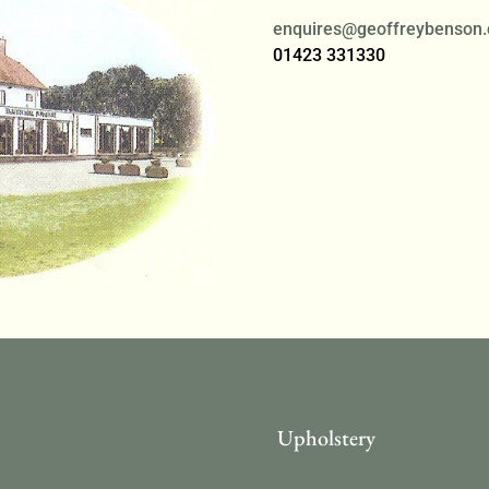
enquires@geoffreybenson.
01423 331330
asional Furniture
Upholstery