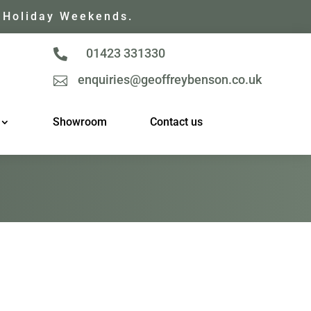
 Holiday Weekends.
01423 331330

enquiries@geoffreybenson.co.uk

Showroom
Contact us