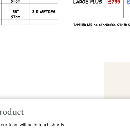
product
our team will be in touch shortly.