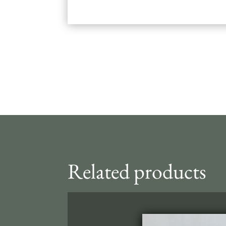
Related products