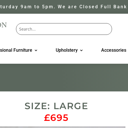
turday 9am to 5pm. We are Closed Full Bank
sional Furniture
Upholstery
Accessories
SIZE: LARGE
£695