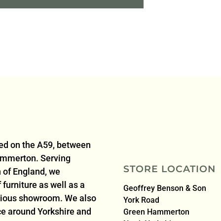
ted on the A59, between
ammerton. Serving
STORE LOCATION
 of England, we
furniture as well as a
Geoffrey Benson & Son
acious showroom. We also
York Road
ice around Yorkshire and
Green Hammerton