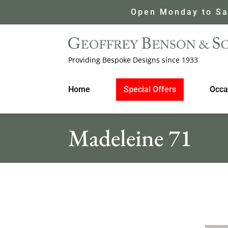
Open Monday to Sa
Providing Bespoke Designs since 1933
Home
Special Offers
Occa
Madeleine 71