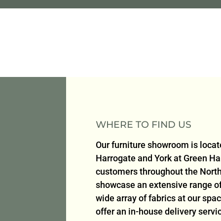
WHERE TO FIND US
Our furniture showroom is loca
Harrogate and York at Green H
customers throughout the North
showcase an extensive range of 
wide array of fabrics at our sp
offer an in-house delivery serv