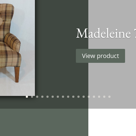
Madeleine 
View product