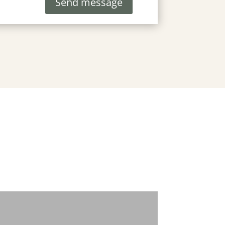
Send message