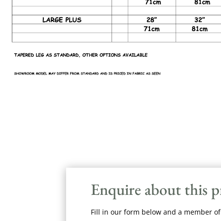
Enquire about this 
Fill in our form below and a member of 