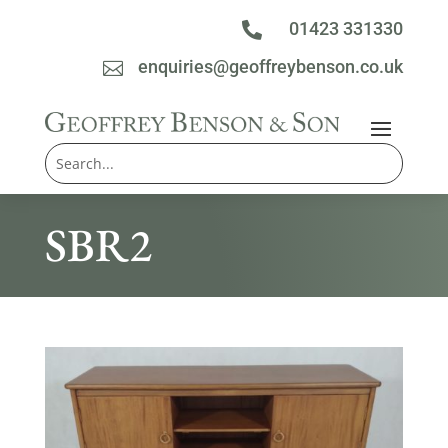
01423 331330

enquiries@geoffreybenson.co.uk

SBR2