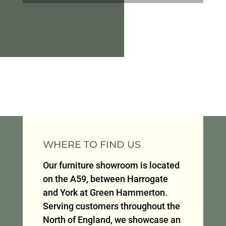
WHERE TO FIND US
Our furniture showroom is located
on the A59, between Harrogate
and York at Green Hammerton.
Serving customers throughout the
North of England, we showcase an