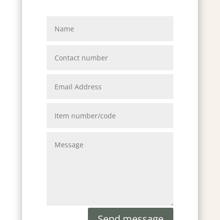
Send message