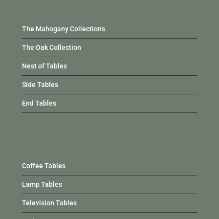
The Mahogany Collections
The Oak Collection
Nest of Tables
Side Tables
End Tables
Occasional Furniture
Coffee Tables
Lamp Tables
Television Tables