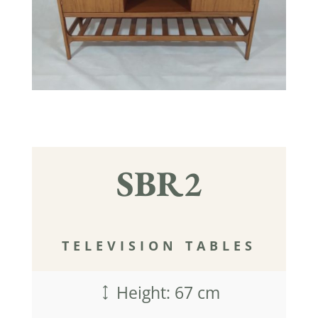
SBR2
TELEVISION TABLES
Height: 67 cm
)