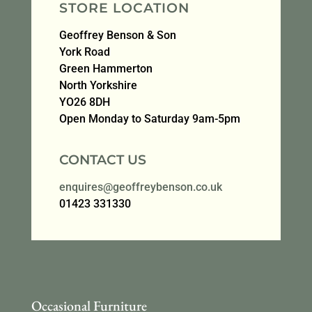
STORE LOCATION
Geoffrey Benson & Son
York Road
Green Hammerton
North Yorkshire
YO26 8DH
Open Monday to Saturday 9am-5pm
CONTACT US
enquires@geoffreybenson.co.uk
01423 331330
Occasional Furniture