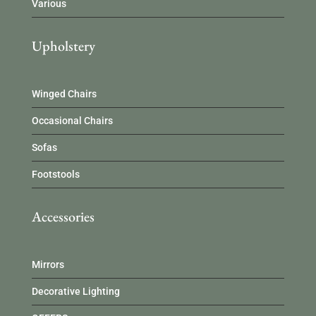
Various
Upholstery
Winged Chairs
Occasional Chairs
Sofas
Footstools
Accessories
Mirrors
Decorative Lighting