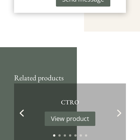
Related products
CTRO
View product