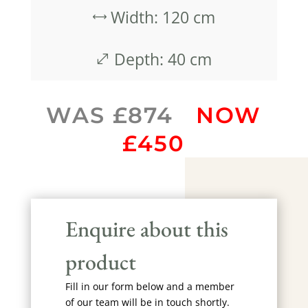
Width: 120 cm
,
Depth: 40 cm
.
WAS £874
NOW
£450
Enquire about this
product
Fill in our form below and a member
of our team will be in touch shortly.