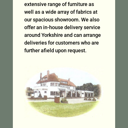
extensive range of furniture as
well as a wide array of fabrics at
our spacious showroom. We also
offer an in-house delivery service
around Yorkshire and can arrange
deliveries for customers who are
further afield upon request.