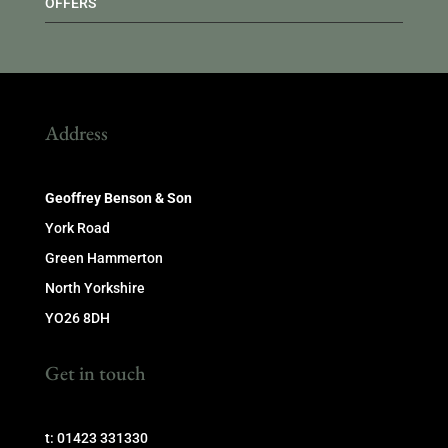
OFFERS
Address
Geoffrey Benson & Son
York Road
Green Hammerton
North Yorkshire
YO26 8DH
Get in touch
t: 01423 331330