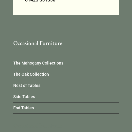
Occasional Furniture
The Mahogany Collections
The Oak Collection
Nest of Tables
Side Tables
End Tables
Occasional Furniture