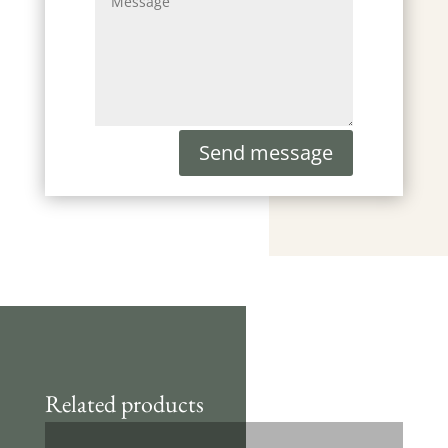
Send message
Related products