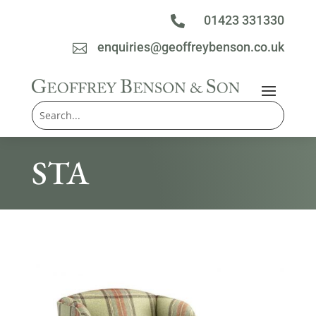
01423 331330

enquiries@geoffreybenson.co.uk

STA