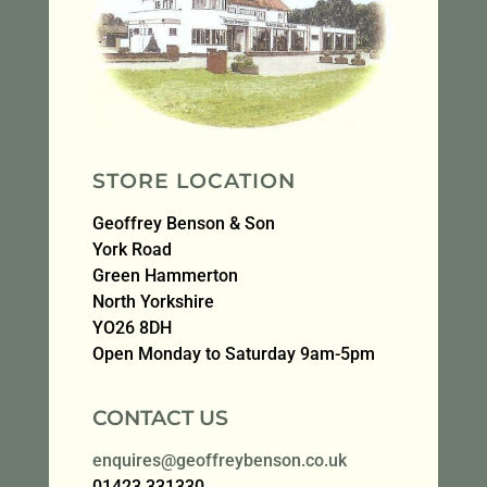
STORE LOCATION
Geoffrey Benson & Son
York Road
Green Hammerton
North Yorkshire
YO26 8DH
Open Monday to Saturday 9am-5pm
CONTACT US
enquires@geoffreybenson.co.uk
01423 331330