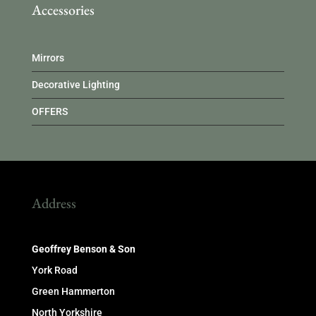
Accessories
Mirrors
Decorative Lighting
OFFERS
Address
Geoffrey Benson & Son
York Road
Green Hammerton
North Yorkshire