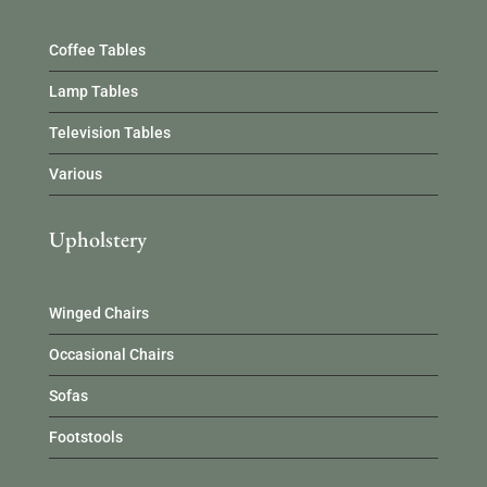
Coffee Tables
Lamp Tables
Television Tables
Various
Upholstery
Winged Chairs
Occasional Chairs
Sofas
Footstools