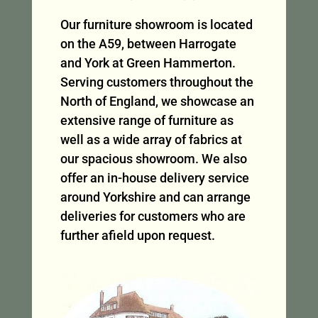
Our furniture showroom is located
on the A59, between Harrogate
and York at Green Hammerton.
Serving customers throughout the
North of England, we showcase an
extensive range of furniture as
well as a wide array of fabrics at
our spacious showroom. We also
offer an in-house delivery service
around Yorkshire and can arrange
deliveries for customers who are
further afield upon request.