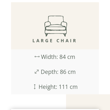
LARGE CHAIR
Width: 84 cm
,
Depth: 86 cm
.
Height: 111 cm
)