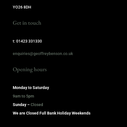
YO26 8DH
Get in touch
t: 01423 331330
enquiries@geoffreybenson.co.uk
Opening hours
Monday to Saturday
9am to 5pm
Sunday –
Closed
We are Closed Full Bank Holiday Weekends