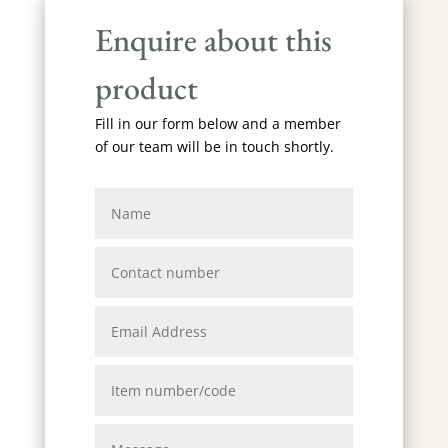
Enquire about this
product
Fill in our form below and a member
of our team will be in touch shortly.