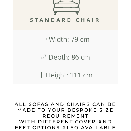
STANDARD CHAIR
Width: 79 cm
,
Depth: 86 cm
.
Height: 111 cm
)
ALL SOFAS AND CHAIRS CAN BE
MADE TO YOUR BESPOKE SIZE
REQUIREMENT
WITH DIFFERENT COVER AND
FEET OPTIONS ALSO AVAILABLE