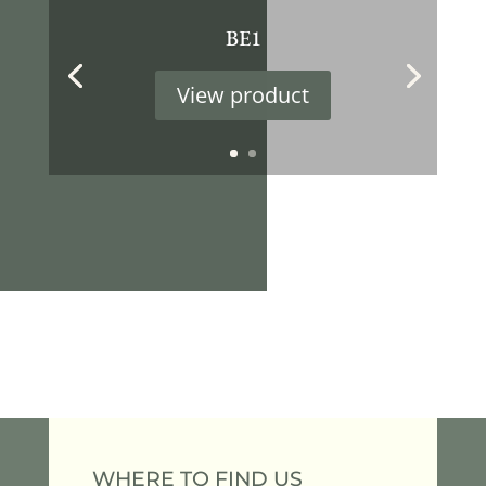
BE1
View product
WHERE TO FIND US