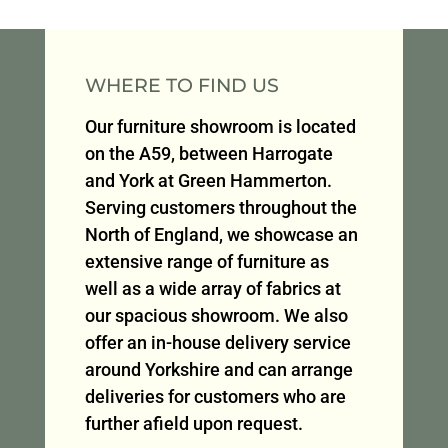
WHERE TO FIND US
Our furniture showroom is located
on the A59, between Harrogate
and York at Green Hammerton.
Serving customers throughout the
North of England, we showcase an
extensive range of furniture as
well as a wide array of fabrics at
our spacious showroom. We also
offer an in-house delivery service
around Yorkshire and can arrange
deliveries for customers who are
further afield upon request.