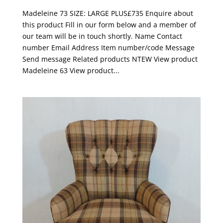
Madeleine 73 SIZE: LARGE PLUS£735 Enquire about
this product Fill in our form below and a member of
our team will be in touch shortly. Name Contact
number Email Address Item number/code Message
Send message Related products NTEW View product
Madeleine 63 View product...