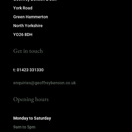
York Road
Green Hammerton
North Yorkshire
YO26 8DH
Get in touch
t: 01423 331330
enquiries@geoffreybenson.co.uk
Opening hours
Monday to Saturday
9am to 5pm