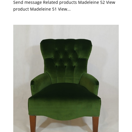
Send message Related products Madeleine 52 View
product Madeleine 51 View...