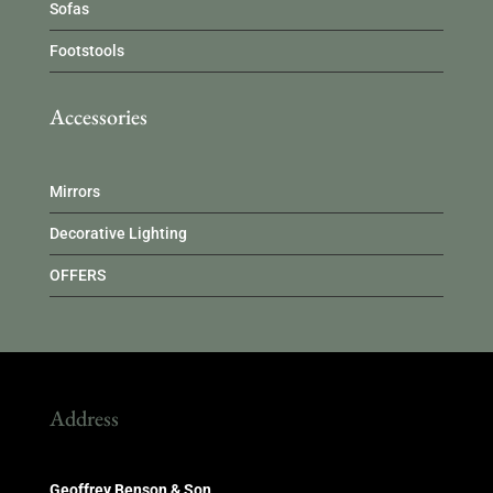
Sofas
Footstools
Accessories
Mirrors
Decorative Lighting
OFFERS
Address
Geoffrey Benson & Son