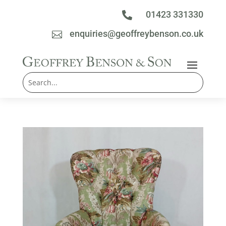
01423 331330

enquiries@geoffreybenson.co.uk
