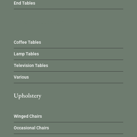
End Tables
Occasional Furniture
Coffee Tables
Lamp Tables
Television Tables
Various
Upholstery
Winged Chairs
Occasional Chairs