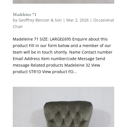
Madeleine 71
by
Geoffrey Benson & Son
|
Mar 2, 2026
|
Occasional
Chair
Madeleine 71 SIZE: LARGE£695 Enquire about this
product Fill in our form below and a member of our
team will be in touch shortly. Name Contact number
Email Address Item number/code Message Send
message Related products Madeleine 32 View
product STR1D View product FO...