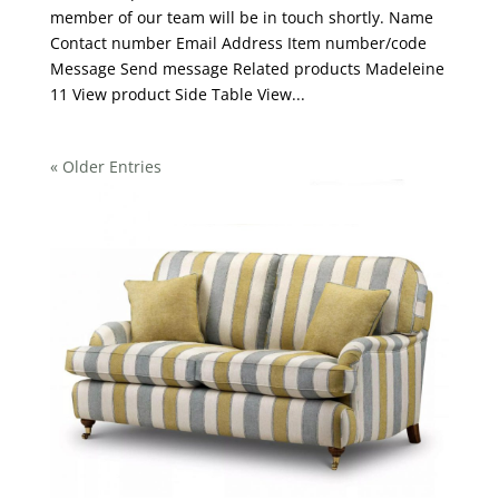
member of our team will be in touch shortly. Name
Contact number Email Address Item number/code
Message Send message Related products Madeleine
11 View product Side Table View...
« Older Entries