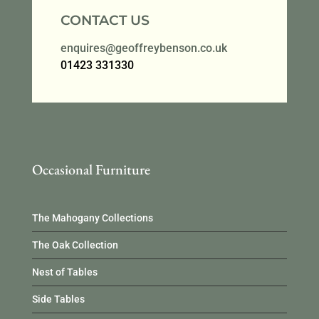
CONTACT US
enquires@geoffreybenson.co.uk
01423 331330
Occasional Furniture
The Mahogany Collections
The Oak Collection
Nest of Tables
Side Tables