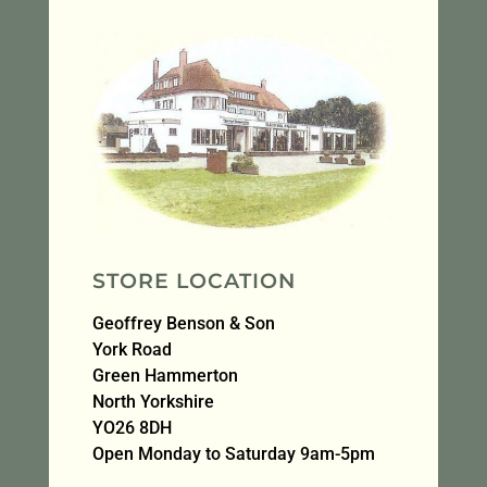
STORE LOCATION
Geoffrey Benson & Son
York Road
Green Hammerton
North Yorkshire
YO26 8DH
Open Monday to Saturday 9am-5pm