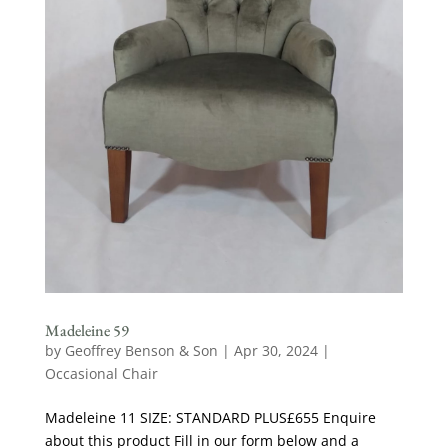
Madeleine 59
by
Geoffrey Benson & Son
|
Apr 30, 2024
|
Occasional Chair
Madeleine 11 SIZE: STANDARD PLUS£655 Enquire
about this product Fill in our form below and a