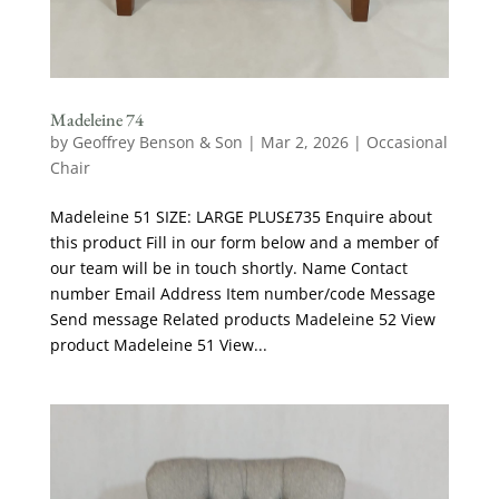
Madeleine 74
by
Geoffrey Benson & Son
|
Mar 2, 2026
|
Occasional
Chair
Madeleine 51 SIZE: LARGE PLUS£735 Enquire about
this product Fill in our form below and a member of
our team will be in touch shortly. Name Contact
number Email Address Item number/code Message
Send message Related products Madeleine 52 View
product Madeleine 51 View...