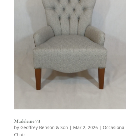
Madeleine 73
by
Geoffrey Benson & Son
|
Mar 2, 2026
|
Occasional
Chair