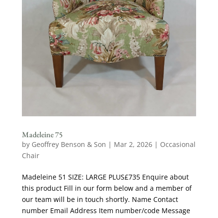
Madeleine 75
by
Geoffrey Benson & Son
|
Mar 2, 2026
|
Occasional
Chair
Madeleine 51 SIZE: LARGE PLUS£735 Enquire about
this product Fill in our form below and a member of
our team will be in touch shortly. Name Contact
number Email Address Item number/code Message