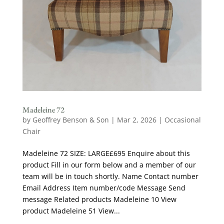
Madeleine 72
by
Geoffrey Benson & Son
|
Mar 2, 2026
|
Occasional
Chair
Madeleine 72 SIZE: LARGE£695 Enquire about this
product Fill in our form below and a member of our
team will be in touch shortly. Name Contact number
Email Address Item number/code Message Send
message Related products Madeleine 10 View
product Madeleine 51 View...