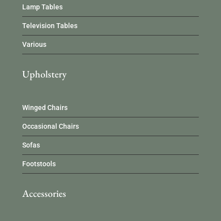
Lamp Tables
Television Tables
Various
Upholstery
Winged Chairs
Occasional Chairs
Sofas
Footstools
Accessories