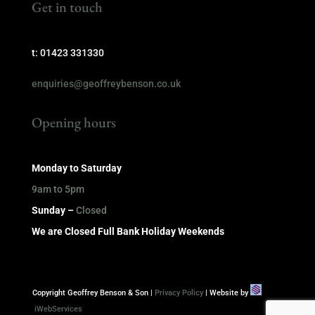
Get in touch
t: 01423 331330
enquiries@geoffreybenson.co.uk
Opening hours
Monday to Saturday
9am to 5pm
Sunday –
Closed
We are Closed Full Bank Holiday Weekends
Copyright Geoffrey Benson & Son |
Privacy Policy
| Website by
iWebServices