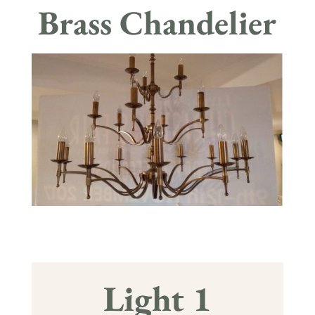
Brass Chandelier
Light 1