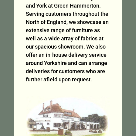
and York at Green Hammerton.
Serving customers throughout the
North of England, we showcase an
extensive range of furniture as
well as a wide array of fabrics at
our spacious showroom. We also
offer an in-house delivery service
around Yorkshire and can arrange
deliveries for customers who are
further afield upon request.