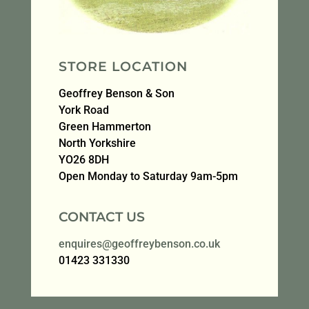
STORE LOCATION
Geoffrey Benson & Son
York Road
Green Hammerton
North Yorkshire
YO26 8DH
Open Monday to Saturday 9am-5pm
CONTACT US
enquires@geoffreybenson.co.uk
01423 331330