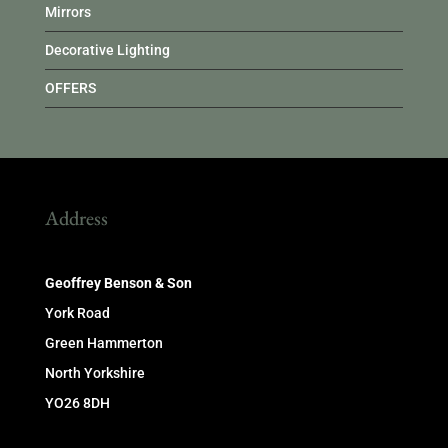
Mirrors
Decorative Lighting
OFFERS
Address
Geoffrey Benson & Son
York Road
Green Hammerton
North Yorkshire
YO26 8DH