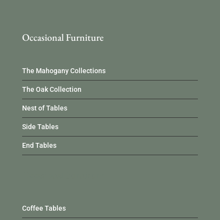
Occasional Furniture
The Mahogany Collections
The Oak Collection
Nest of Tables
Side Tables
End Tables
Occasional Furniture
Coffee Tables