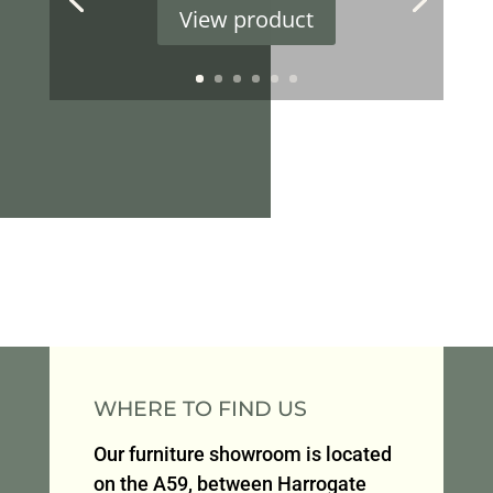
View product
WHERE TO FIND US
Our furniture showroom is located
on the A59, between Harrogate