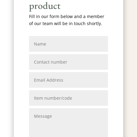
product
Fill in our form below and a member
of our team will be in touch shortly.