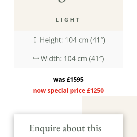
LIGHT
Height: 104 cm (41″)
)
Width: 104 cm (41″)
,
was £1595
now special price £1250
Enquire about this