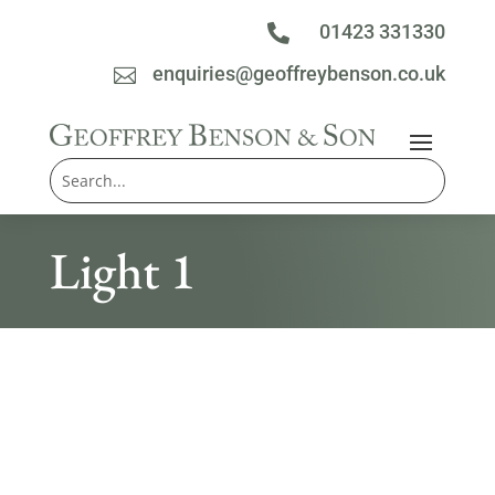
01423 331330

enquiries@geoffreybenson.co.uk

Light 1