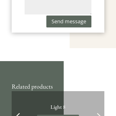
Send message
Related products
Light 8