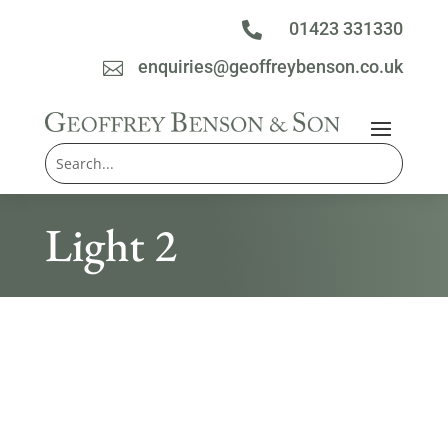
01423 331330

enquiries@geoffreybenson.co.uk

Light 2