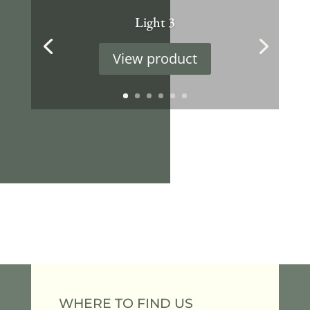
Light 3
View product
WHERE TO FIND US