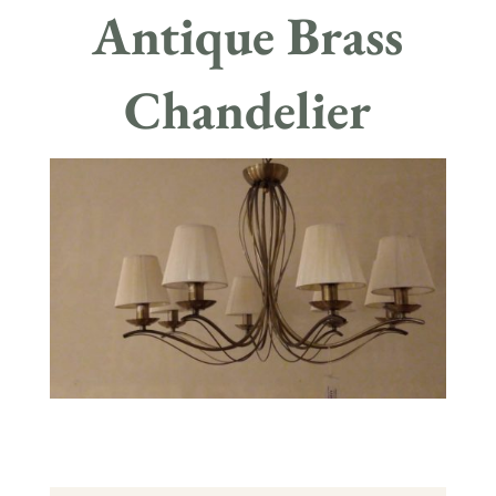
Antique Brass
Chandelier