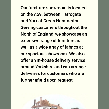
Our furniture showroom is located
on the A59, between Harrogate
and York at Green Hammerton.
Serving customers throughout the
North of England, we showcase an
extensive range of furniture as
well as a wide array of fabrics at
our spacious showroom. We also
offer an in-house delivery service
around Yorkshire and can arrange
deliveries for customers who are
further afield upon request.