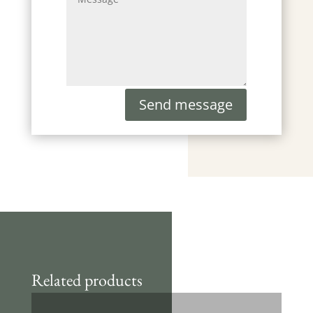
Send message
Related products