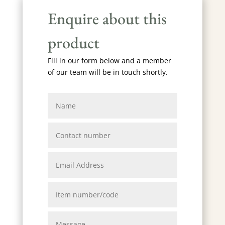
Enquire about this
product
Fill in our form below and a member
of our team will be in touch shortly.