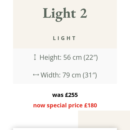
Light 2
LIGHT
Height: 56 cm (22″)
)
Width: 79 cm (31″)
,
was £255
now special price £180