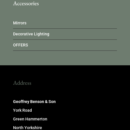
Accessories
Mirrors
Decorative Lighting
OFFERS
Address
Geoffrey Benson & Son
York Road
Green Hammerton
North Yorkshire