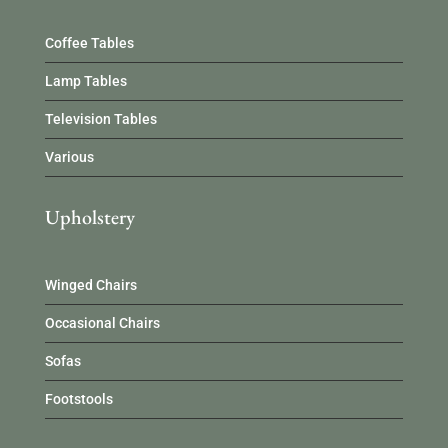
Coffee Tables
Lamp Tables
Television Tables
Various
Upholstery
Winged Chairs
Occasional Chairs
Sofas
Footstools