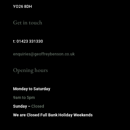
YO26 8DH
Get in touch
t: 01423 331330
enquiries@geoffreybenson.co.uk
Opening hours
Monday to Saturday
9am to 5pm
Sunday –
Closed
We are Closed Full Bank Holiday Weekends