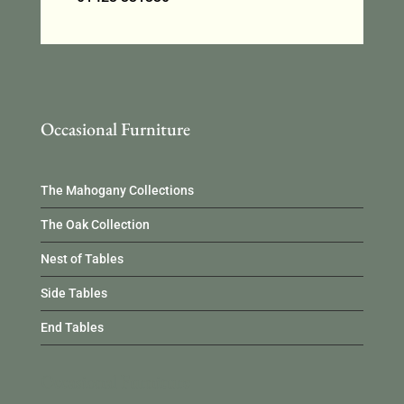
Occasional Furniture
The Mahogany Collections
The Oak Collection
Nest of Tables
Side Tables
End Tables
Occasional Furniture