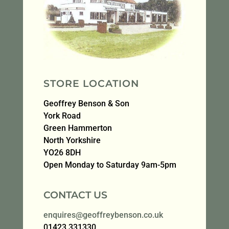
STORE LOCATION
Geoffrey Benson & Son
York Road
Green Hammerton
North Yorkshire
YO26 8DH
Open Monday to Saturday 9am-5pm
CONTACT US
enquires@geoffreybenson.co.uk
01423 331330