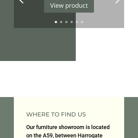
View product
WHERE TO FIND US
Our furniture showroom is located
on the A59, between Harrogate