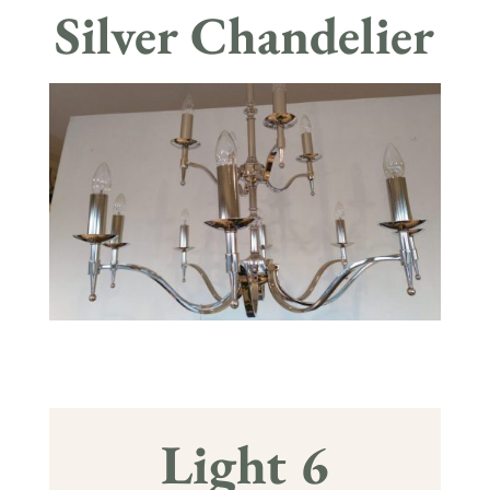
Silver Chandelier
Light 6