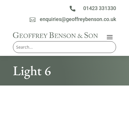
01423 331330

enquiries@geoffreybenson.co.uk

Light 6