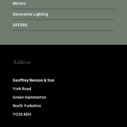
Mirrors
Decorative Lighting
OFFERS
Address
Geoffrey Benson & Son
York Road
Green Hammerton
North Yorkshire
YO26 8DH