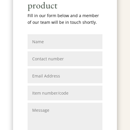
product
Fill in our form below and a member
of our team will be in touch shortly.