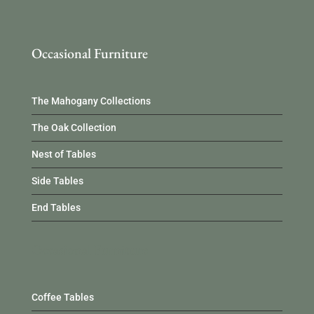
Occasional Furniture
The Mahogany Collections
The Oak Collection
Nest of Tables
Side Tables
End Tables
Occasional Furniture
Coffee Tables