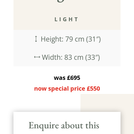
LIGHT
Height: 79 cm (31″)
)
Width: 83 cm (33″)
,
was £695
now special price £550
Enquire about this