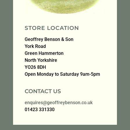
STORE LOCATION
Geoffrey Benson & Son
York Road
Green Hammerton
North Yorkshire
YO26 8DH
Open Monday to Saturday 9am-5pm
CONTACT US
enquires@geoffreybenson.co.uk
01423 331330