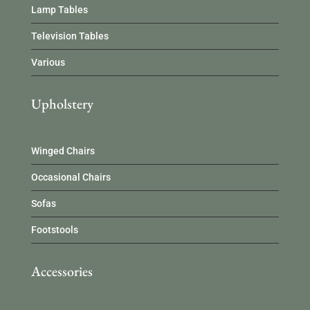
Lamp Tables
Television Tables
Various
Upholstery
Winged Chairs
Occasional Chairs
Sofas
Footstools
Accessories