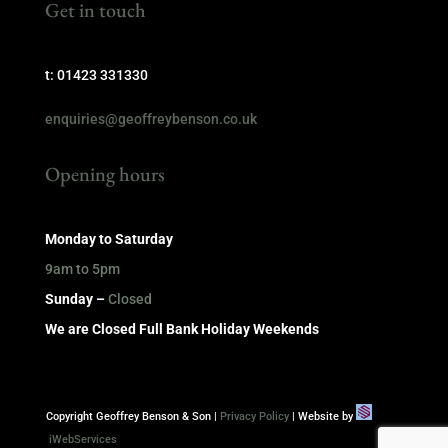
Get in touch
t: 01423 331330
enquiries@geoffreybenson.co.uk
Opening hours
Monday to Saturday
9am to 5pm
Sunday –
Closed
We are Closed Full Bank Holiday Weekends
Copyright Geoffrey Benson & Son |
Privacy Policy
| Website by
iWebServices