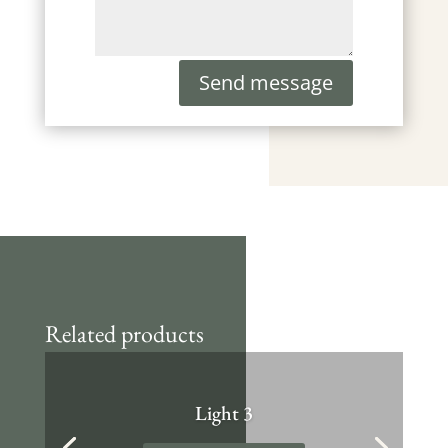
Send message
Related products
Light 3