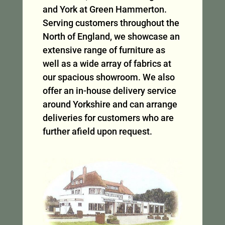
and York at Green Hammerton.
Serving customers throughout the
North of England, we showcase an
extensive range of furniture as
well as a wide array of fabrics at
our spacious showroom. We also
offer an in-house delivery service
around Yorkshire and can arrange
deliveries for customers who are
further afield upon request.